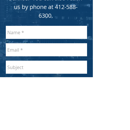
us by phone at
412-588-
6300
.
SEND