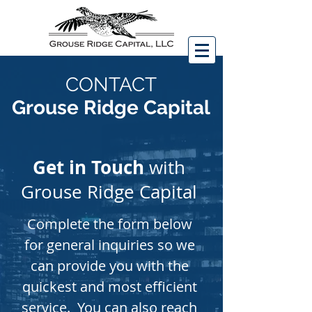
CONTACT
Grouse Ridge Capital
Get in Touch
with
Grouse Ridge Capital
Complete the form below
for general inquiries so we
can provide you with the
quickest and most efficient
service. You can also reach