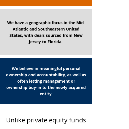
We have a geographic focus in the Mid-
Atlantic and Southeastern United
States, with deals sourced from New
Jersey to Florida.
We believe in meaningful personal
ownership and accountability, as well as
often letting management or
ownership buy-in to the newly acquired
entity.
Unlike private equity funds