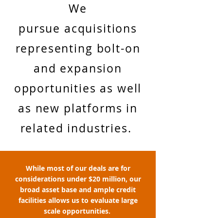
We
pursue acquisitions
representing bolt-on
and expansion
opportunities as well
as new platforms in
related industries.
While most of our deals are for
considerations under $20 million, our
broad asset base and ample credit
facilities allows us to evaluate large
scale opportunities.