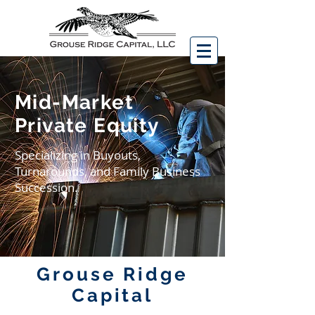
Mid-Market
Private Equity
Specializing in Buyouts,
Turnarounds, and Family Business
Succession.
Grouse Ridge
Capital