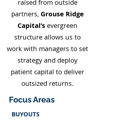
raised from outside
Grouse Ridge
partners,
Capital’s
evergreen
structure allows us to
work with managers to set
strategy and deploy
patient capital to deliver
outsized returns.
Focus Areas
BUYOUTS
Management sponsored business